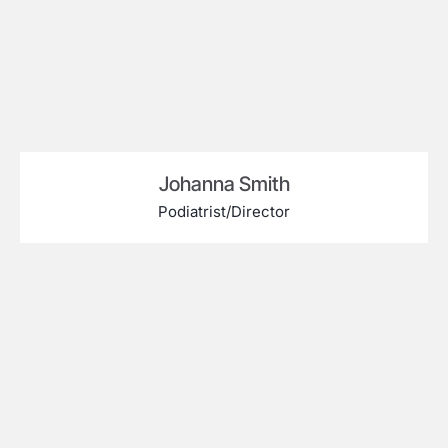
Johanna Smith
Podiatrist/Director