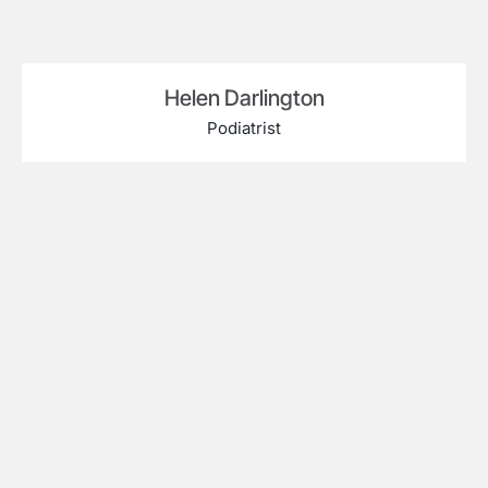
Helen Darlington
Podiatrist