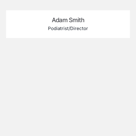
Adam Smith
Podiatrist/Director