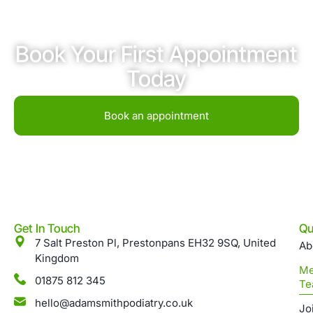
Book Your First Appointment
Today
Book an appointment
Get In Touch
Qu
7 Salt Preston Pl, Prestonpans EH32 9SQ, United
Ab
Kingdom
Me
01875 812 345
Te
hello@adamsmithpodiatry.co.uk
Jo