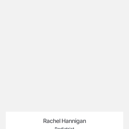
Rachel Hannigan
Podiatrist