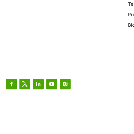
Te
Pr
Bl