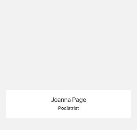
Joanna Page
Podiatrist