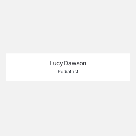
Lucy Dawson
Podiatrist