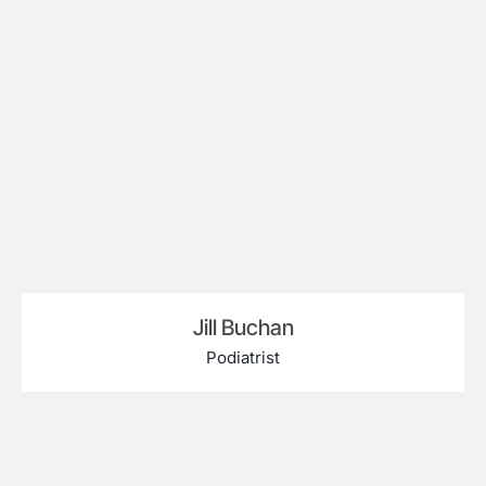
Jill Buchan
Podiatrist