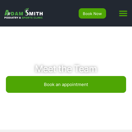
Book Now
Meet the Team
Book an appointment