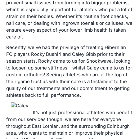
prevent small issues from turning into bigger problems,
which is especially important for athletes who put a lot of
strain on their bodies. Whether it’s routine foot checks,
nail care, or dealing with ingrown toenails or calluses, we
ensure every aspect of your lower limb health is taken
care of.
Recently, we’ve had the privilege of treating Hibernian
FC players Rocky Bushiri and Caley Gibb prior to their
season starts. Rocky came to us for Shockwave, looking
to loosen up some stiffness – whilst Caley came to us for
custom orthotics! Seeing athletes who are at the top of
their game trust us with their care is a testament to the
quality of our treatments and our commitment to getting
athletes back to full performance.
It’s not just professional athletes who benefit
from our services though, we are here for everyone
throughout East Lothian, and the surrounding Edinburgh
area, who wants to maintain or improve their physical