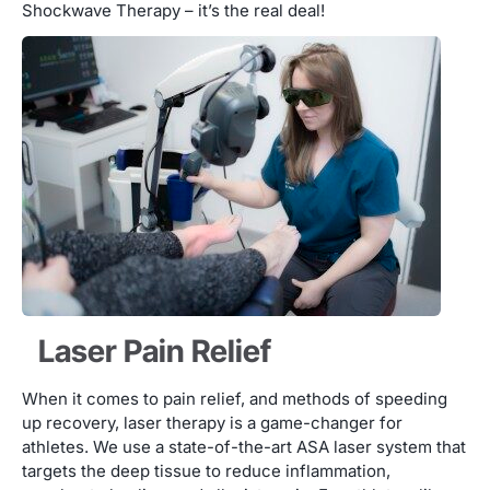
Shockwave Therapy – it’s the real deal!
Laser Pain Relief
When it comes to pain relief, and methods of speeding
up recovery, laser therapy is a game-changer for
athletes. We use a state-of-the-art ASA laser system that
targets the deep tissue to reduce inflammation,