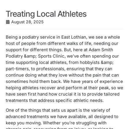
Treating Local Athletes
August 28, 2025
Being a podiatry service in East Lothian, we see a whole
host of people from different walks of life, needing our
support for different things. But, here at Adam Smith
Podiatry &amp; Sports Clinic, we’ve often spending our
time supporting local athletes, from hobbyists &amp;
part-timers, to professionals, ensuring that they can
continue doing what they love without the pain that can
sometimes hold them back. We have years of experience
helping athletes recover and perform at their peak, so we
have seen first hand how crucial it is to provide tailored
treatments that address specific athletic needs.
One of the things that sets us apart is the variety of
advanced treatments we have available, all designed to
keep you moving. Whether you’re struggling with