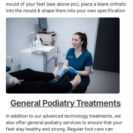
mould of your feet (see above pic), place a blank orthotic
into the mould & shape them into your own specification
General Podiatry Treatments
In addition to our advanced technology treatments, we
also offer general podiatry services to ensure that your
feet stay healthy and strong. Regular foot care can