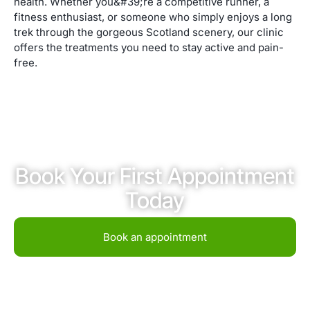
health. Whether you&#39;re a competitive runner, a
fitness enthusiast, or someone who simply enjoys a long
trek through the gorgeous Scotland scenery, our clinic
offers the treatments you need to stay active and pain-
free.
Book Your First Appointment
Today
Book an appointment