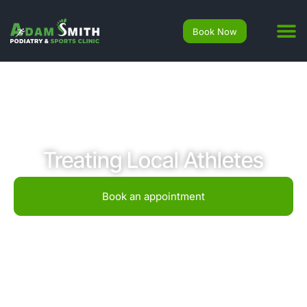
Book Now
Treating Local Athletes
Book an appointment