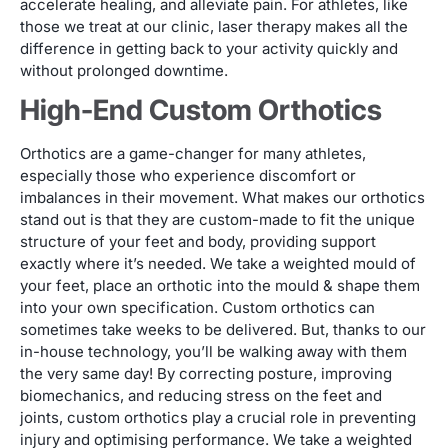
accelerate healing, and alleviate pain. For athletes, like
those we treat at our clinic, laser therapy makes all the
difference in getting back to your activity quickly and
without prolonged downtime.
High-End Custom Orthotics
Orthotics are a game-changer for many athletes,
especially those who experience discomfort or
imbalances in their movement. What makes our orthotics
stand out is that they are custom-made to fit the unique
structure of your feet and body, providing support
exactly where it’s needed. We take a weighted mould of
your feet, place an orthotic into the mould & shape them
into your own specification. Custom orthotics can
sometimes take weeks to be delivered. But, thanks to our
in-house technology, you’ll be walking away with them
the very same day! By correcting posture, improving
biomechanics, and reducing stress on the feet and
joints, custom orthotics play a crucial role in preventing
injury and optimising performance. We take a weighted