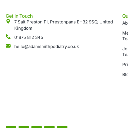
Get In Touch
Qu
7 Salt Preston Pl, Prestonpans EH32 9SQ, United
Ab
Kingdom
Me
01875 812 345
Te
hello@adamsmithpodiatry.co.uk
Jo
Te
Pr
Bl