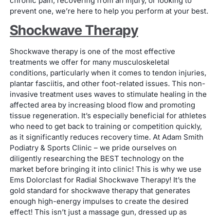
chronic pain, recovering from an injury, or looking to
prevent one, we’re here to help you perform at your best.
Shockwave Therapy
Shockwave therapy is one of the most effective
treatments we offer for many musculoskeletal
conditions, particularly when it comes to tendon injuries,
plantar fasciitis, and other foot-related issues. This non-
invasive treatment uses waves to stimulate healing in the
affected area by increasing blood flow and promoting
tissue regeneration. It’s especially beneficial for athletes
who need to get back to training or competition quickly,
as it significantly reduces recovery time. At Adam Smith
Podiatry & Sports Clinic – we pride ourselves on
diligently researching the BEST technology on the
market before bringing it into clinic! This is why we use
Ems Dolorclast for Radial Shockwave Therapy! It’s the
gold standard for shockwave therapy that generates
enough high-energy impulses to create the desired
effect! This isn’t just a massage gun, dressed up as